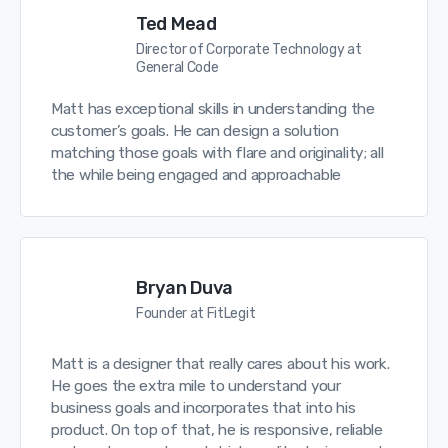
Ted Mead
Director of Corporate Technology at
General Code
Matt has exceptional skills in understanding the
customer’s goals. He can design a solution
matching those goals with flare and originality; all
the while being engaged and approachable
Bryan Duva
Founder at FitLegit
Matt is a designer that really cares about his work.
He goes the extra mile to understand your
business goals and incorporates that into his
product. On top of that, he is responsive, reliable