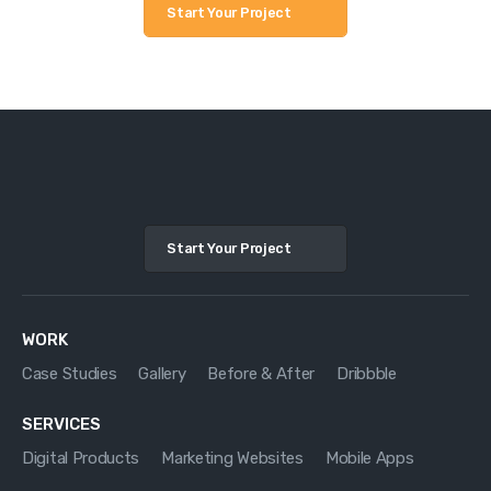
Start Your Project
Start Your Project
WORK
Case Studies
Gallery
Before & After
Dribbble
SERVICES
Digital Products
Marketing Websites
Mobile Apps