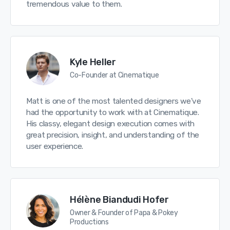
tremendous value to them.
Kyle Heller
Co-Founder at Cinematique
Matt is one of the most talented designers we've
had the opportunity to work with at Cinematique.
His classy, elegant design execution comes with
great precision, insight, and understanding of the
user experience.
Hélène Biandudi Hofer
Owner & Founder of Papa & Pokey
Productions