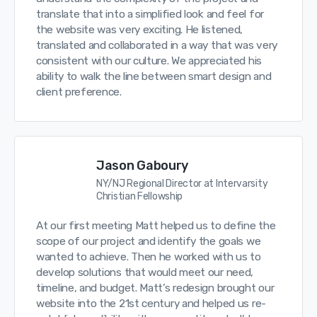
translate that into a simplified look and feel for
the website was very exciting. He listened,
translated and collaborated in a way that was very
consistent with our culture. We appreciated his
ability to walk the line between smart design and
client preference.
Jason Gaboury
NY/NJ Regional Director at Intervarsity
Christian Fellowship
At our first meeting Matt helped us to define the
scope of our project and identify the goals we
wanted to achieve. Then he worked with us to
develop solutions that would meet our need,
timeline, and budget. Matt’s redesign brought our
website into the 21st century and helped us re-