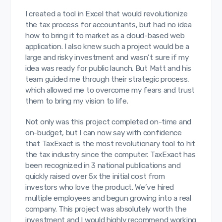
I created a tool in Excel that would revolutionize
the tax process for accountants, but had no idea
how to bring it to market as a cloud-based web
application. I also knew such a project would be a
large and risky investment and wasn’t sure if my
idea was ready for public launch. But Matt and his
team guided me through their strategic process,
which allowed me to overcome my fears and trust
them to bring my vision to life.
Not only was this project completed on-time and
on-budget, but I can now say with confidence
that TaxExact is the most revolutionary tool to hit
the tax industry since the computer. TaxExact has
been recognized in 3 national publications and
quickly raised over 5x the initial cost from
investors who love the product. We’ve hired
multiple employees and begun growing into a real
company. This project was absolutely worth the
investment and I would highly recommend working