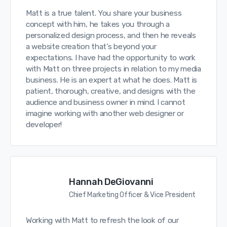
Matt is a true talent. You share your business
concept with him, he takes you through a
personalized design process, and then he reveals
a website creation that’s beyond your
expectations. I have had the opportunity to work
with Matt on three projects in relation to my media
business. He is an expert at what he does. Matt is
patient, thorough, creative, and designs with the
audience and business owner in mind. I cannot
imagine working with another web designer or
developer!
Hannah DeGiovanni
Chief Marketing Officer & Vice President
Working with Matt to refresh the look of our