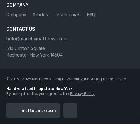
COMPANY
Company
Articles
Testimonials
FAQs
CONTACT US
hello@madebymatthews.com
510 Clinton Square
Rochester, New York 14604
© 2018 - 2026 Matthew's Design Company, Inc. All Rights Reserved
Hand-crafted in upstate New York
By using this site, you agree to the
Privacy Policy
mattolpinski.com