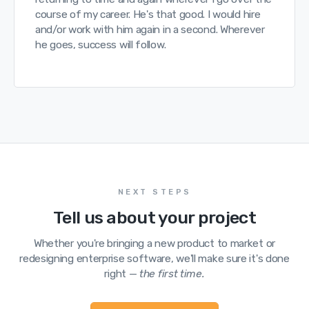
course of my career. He's that good. I would hire
and/or work with him again in a second. Wherever
he goes, success will follow.
NEXT STEPS
Tell us about your project
Whether you're bringing a new product to market or
redesigning enterprise software, we'll make sure it's done
right —
the first time.