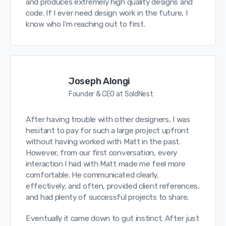
and produces extremely high quality designs and
code. If I ever need design work in the future, I
know who I'm reaching out to first.
Joseph Alongi
Founder & CEO at SoldNest
After having trouble with other designers, I was
hesitant to pay for such a large project upfront
without having worked with Matt in the past.
However, from our first conversation, every
interaction I had with Matt made me feel more
comfortable. He communicated clearly,
effectively, and often, provided client references,
and had plenty of successful projects to share.
Eventually it came down to gut instinct. After just