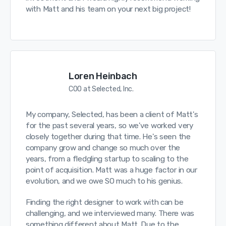
with Matt and his team on your next big project!
Loren Heinbach
COO at Selected, Inc.
My company, Selected, has been a client of Matt's
for the past several years, so we've worked very
closely together during that time. He's seen the
company grow and change so much over the
years, from a fledgling startup to scaling to the
point of acquisition. Matt was a huge factor in our
evolution, and we owe SO much to his genius.
Finding the right designer to work with can be
challenging, and we interviewed many. There was
something different about Matt. Due to the