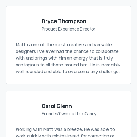
Bryce Thompson
Product Experience Director
Matt is one of the most creative and versatile
designers I’ve ever had the chance to collaborate
with and brings with him an energy that is truly
contagious to all those around him. He is incredibly
well-rounded and able to overcome any challenge.
Carol Glenn
Founder/Owner at LexiCandy
Working with Matt was a breeze. He was able to
work quickly with minimal need for correction or