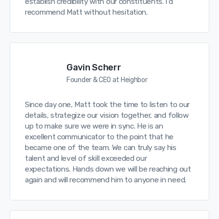
establish credibility with our constituents. I’d
recommend Matt without hesitation.
Gavin Scherr
Founder & CEO at Heighbor
Since day one, Matt took the time to listen to our
details, strategize our vision together, and follow
up to make sure we were in sync. He is an
excellent communicator to the point that he
became one of the team. We can truly say his
talent and level of skill exceeded our
expectations. Hands down we will be reaching out
again and will recommend him to anyone in need.