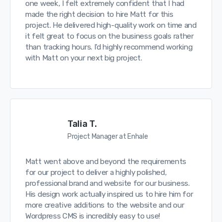
one week, I felt extremely confident that I had
made the right decision to hire Matt for this
project. He delivered high-quality work on time and
it felt great to focus on the business goals rather
than tracking hours. I'd highly recommend working
with Matt on your next big project.
Talia T.
Project Manager at Enhale
Matt went above and beyond the requirements
for our project to deliver a highly polished,
professional brand and website for our business.
His design work actually inspired us to hire him for
more creative additions to the website and our
Wordpress CMS is incredibly easy to use!