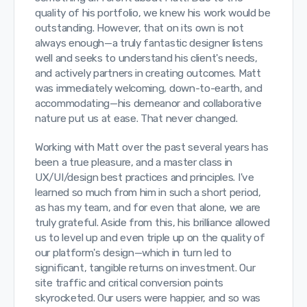
quality of his portfolio, we knew his work would be
outstanding. However, that on its own is not
always enough—a truly fantastic designer listens
well and seeks to understand his client's needs,
and actively partners in creating outcomes. Matt
was immediately welcoming, down-to-earth, and
accommodating—his demeanor and collaborative
nature put us at ease. That never changed.
Working with Matt over the past several years has
been a true pleasure, and a master class in
UX/UI/design best practices and principles. I've
learned so much from him in such a short period,
as has my team, and for even that alone, we are
truly grateful. Aside from this, his brilliance allowed
us to level up and even triple up on the quality of
our platform's design—which in turn led to
significant, tangible returns on investment. Our
site traffic and critical conversion points
skyrocketed. Our users were happier, and so was