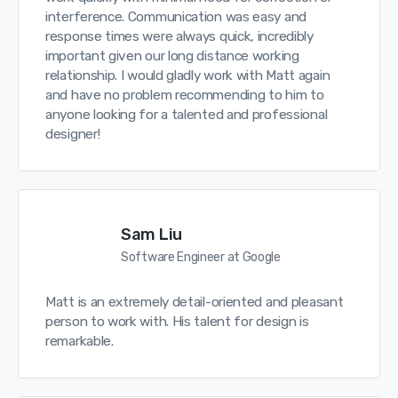
interference. Communication was easy and
response times were always quick, incredibly
important given our long distance working
relationship. I would gladly work with Matt again
and have no problem recommending to him to
anyone looking for a talented and professional
designer!
Sam Liu
Software Engineer at Google
Matt is an extremely detail-oriented and pleasant
person to work with. His talent for design is
remarkable.