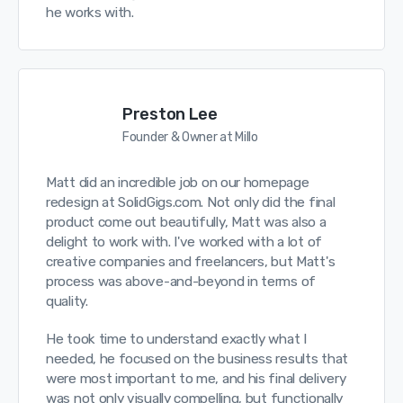
he works with.
Preston Lee
Founder & Owner at Millo
Matt did an incredible job on our homepage
redesign at SolidGigs.com. Not only did the final
product come out beautifully, Matt was also a
delight to work with. I've worked with a lot of
creative companies and freelancers, but Matt's
process was above-and-beyond in terms of
quality.
He took time to understand exactly what I
needed, he focused on the business results that
were most important to me, and his final delivery
was not only visually compelling, but functionally