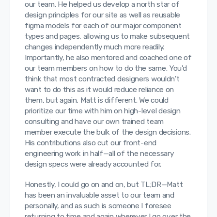
our team. He helped us develop a north star of
design principles for our site as well as reusable
figma models for each of our major component
types and pages, allowing us to make subsequent
changes independently much more readily.
Importantly, he also mentored and coached one of
our team members on how to do the same. You'd
think that most contracted designers wouldn't
want to do this as it would reduce reliance on
them, but again, Matt is different. We could
prioritize our time with him on high-level design
consulting and have our own trained team
member execute the bulk of the design decisions.
His contributions also cut our front-end
engineering work in half—all of the necessary
design specs were already accounted for.
Honestly, I could go on and on, but TL;DR—Matt
has been an invaluable asset to our team and
personally, and as such is someone I foresee
returning to time and again wherever I go over the