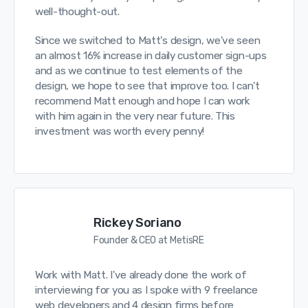
well-thought-out.
Since we switched to Matt's design, we've seen
an almost 16% increase in daily customer sign-ups
and as we continue to test elements of the
design, we hope to see that improve too. I can't
recommend Matt enough and hope I can work
with him again in the very near future. This
investment was worth every penny!
Rickey Soriano
Founder & CEO at MetisRE
Work with Matt. I've already done the work of
interviewing for you as I spoke with 9 freelance
web developers and 4 design firms before