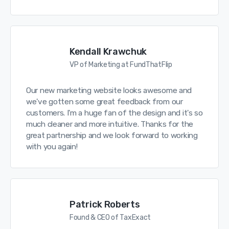
Kendall Krawchuk
VP of Marketing at FundThatFlip
Our new marketing website looks awesome and
we've gotten some great feedback from our
customers. I'm a huge fan of the design and it's so
much cleaner and more intuitive. Thanks for the
great partnership and we look forward to working
with you again!
Patrick Roberts
Found & CEO of TaxExact