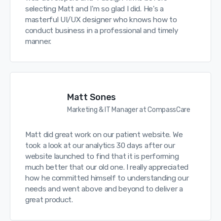
selecting Matt and I'm so glad I did. He's a
masterful UI/UX designer who knows how to
conduct business in a professional and timely
manner.
Matt Sones
Marketing & IT Manager at CompassCare
Matt did great work on our patient website. We
took a look at our analytics 30 days after our
website launched to find that it is performing
much better that our old one. I really appreciated
how he committed himself to understanding our
needs and went above and beyond to deliver a
great product.