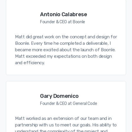
Antonio Calabrese
Founder & CEO at Boonle
Matt did great work on the concept and design for
Boonle. Every time he completed a deliverable, I
became more excited about the launch of Boonle.
Matt exceeded my expectations on both design
and efficiency.
Gary Domenico
Founder & CEO at General Code
Matt worked as an extension of our team and in
partnership with us to meet our goals. His ability to
understand the complexity of the project and