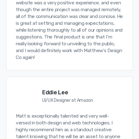
website was a very positive experience, and even
though the entire project was managed remotely,
all of the communication was clear and concise. He
is great at setting and managing expectations,
while listening thoroughly to all of our opinions and
suggestions. The final product is one that I’m
really looking forward to unveiling to the public,
and I would definitely work with Matthew’s Design
Co again!
Eddie Lee
UI/UX Designer at Amazon
Matt is exceptionally talented and very well-
versed in both design and web technologies. I
highly recommend him as a standout creative
talent knowing that he will be an asset to anyone