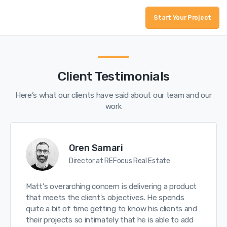
Start Your Project
Client Testimonials
Here’s what our clients have said about our team and our
work
Oren Samari
Director at REFocus Real Estate
Matt's overarching concern is delivering a product
that meets the client's objectives. He spends
quite a bit of time getting to know his clients and
their projects so intimately that he is able to add