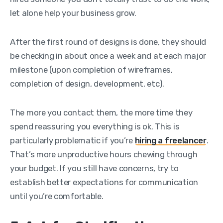
let alone help your business grow.
After the first round of designs is done, they should
be checking in about once a week and at each major
milestone (upon completion of wireframes,
completion of design, development, etc).
The more you contact them, the more time they
spend reassuring you everything is ok. This is
particularly problematic if you’re
hiring a freelancer
.
That’s more unproductive hours chewing through
your budget. If you still have concerns, try to
establish better expectations for communication
until you’re comfortable.