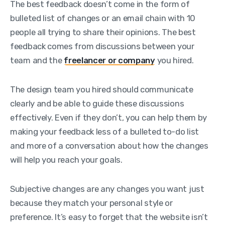
The best feedback doesn’t come in the form of
bulleted list of changes or an email chain with 10
people all trying to share their opinions. The best
feedback comes from discussions between your
team and the
freelancer or company
you hired.
The design team you hired should communicate
clearly and be able to guide these discussions
effectively. Even if they don’t, you can help them by
making your feedback less of a bulleted to-do list
and more of a conversation about how the changes
will help you reach your goals.
Subjective changes are any changes you want just
because they match your personal style or
preference. It’s easy to forget that the website isn’t