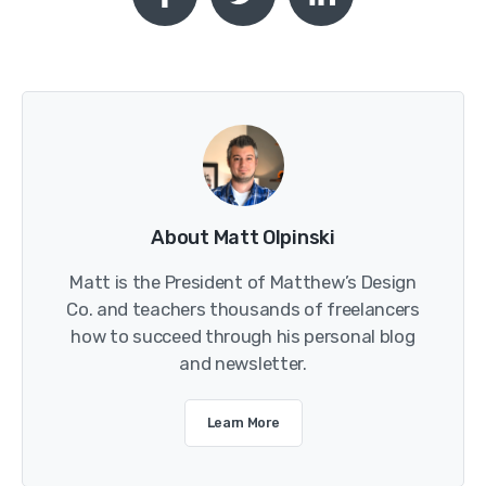
About Matt Olpinski
Matt is the President of Matthew’s Design
Co. and teachers thousands of freelancers
how to succeed through his personal blog
and newsletter.
Learn More