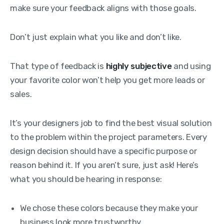
make sure your feedback aligns with those goals.
Don’t just explain what you like and don’t like.
That type of feedback is
highly subjective
and using
your favorite color won’t help you get more leads or
sales.
It’s your designers job to find the best visual solution
to the problem within the project parameters. Every
design decision should have a specific purpose or
reason behind it. If you aren’t sure, just ask! Here’s
what you should be hearing in response:
We chose these colors because they make your
business look more trustworthy