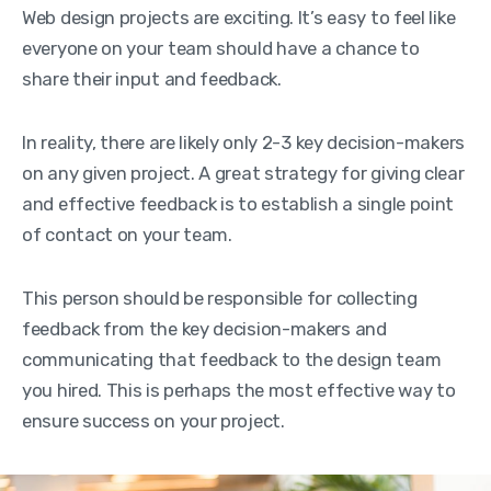
Web design projects are exciting. It’s easy to feel like
everyone on your team should have a chance to
share their input and feedback.
In reality, there are likely only 2-3 key decision-makers
on any given project. A great strategy for giving clear
and effective feedback is to establish a single point
of contact on your team.
This person should be responsible for collecting
feedback from the key decision-makers and
communicating that feedback to the design team
you hired. This is perhaps the most effective way to
ensure success on your project.