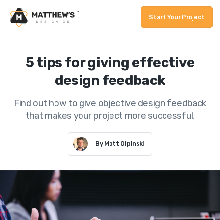
Start Your Project
5 tips for giving effective
design feedback
Find out how to give objective design feedback
that makes your project more successful.
By Matt Olpinski