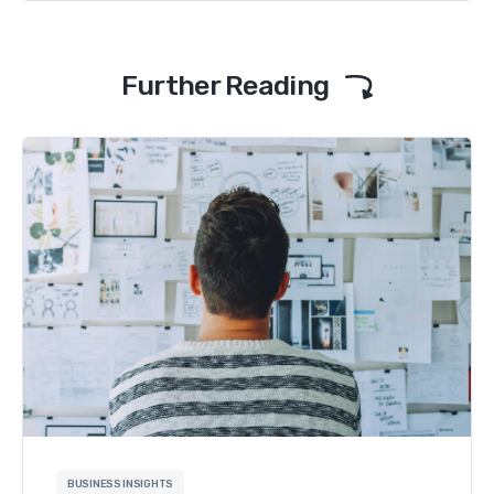
Further Reading
BUSINESS INSIGHTS