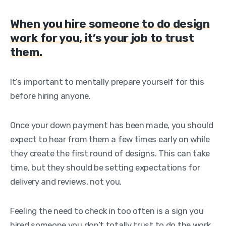
When you hire someone to do design
work for you, it’s your job to trust
them.
It’s important to mentally prepare yourself for this
before hiring anyone.
Once your down payment has been made, you should
expect to hear from them a few times early on while
they create the first round of designs. This can take
time, but they should be setting expectations for
delivery and reviews, not you.
Feeling the need to check in too often is a sign you
hired someone you don’t totally trust to do the work,