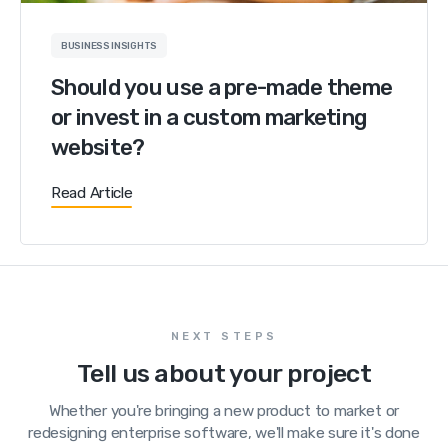
BUSINESS INSIGHTS
Should you use a pre-made theme
or invest in a custom marketing
website?
Read Article
NEXT STEPS
Tell us about your project
Whether you're bringing a new product to market or
redesigning enterprise software, we'll make sure it's done