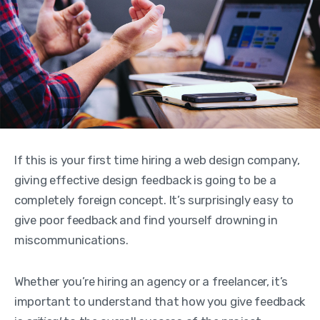
If this is your first time hiring a web design company,
giving effective design feedback is going to be a
completely foreign concept. It’s surprisingly easy to
give poor feedback and find yourself drowning in
miscommunications.
Whether you’re hiring an agency or a freelancer, it’s
important to understand that how you give feedback