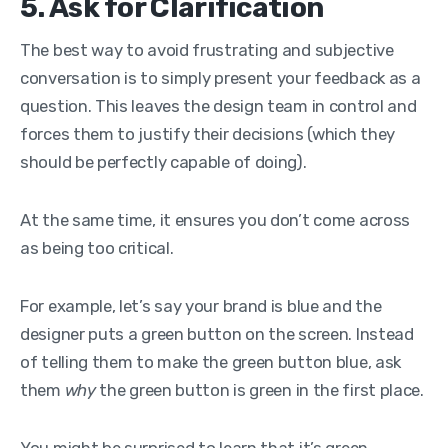
5. Ask for Clarification
The best way to avoid frustrating and subjective
conversation is to simply present your feedback as a
question. This leaves the design team in control and
forces them to justify their decisions (which they
should be perfectly capable of doing).
At the same time, it ensures you don’t come across
as being too critical.
For example, let’s say your brand is blue and the
designer puts a green button on the screen.
Instead
of telling them to make the green button blue, ask
them
why
the green button is green in the first place.
You might be surprised to learn that it’s green