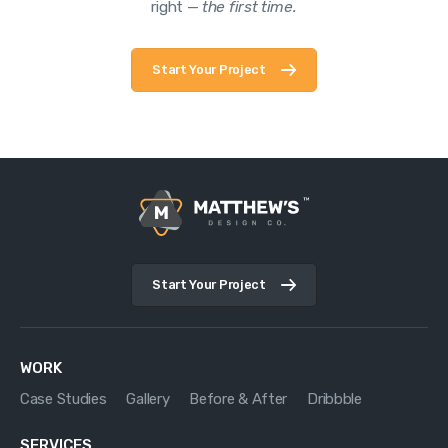
right —
the first time.
Start Your Project
Start Your Project
WORK
Case Studies
Gallery
Before & After
Dribbble
SERVICES