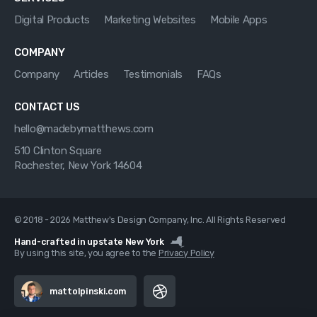
Digital Products
Marketing Websites
Mobile Apps
COMPANY
Company
Articles
Testimonials
FAQs
CONTACT US
hello@madebymatthews.com
510 Clinton Square
Rochester, New York 14604
© 2018 - 2026 Matthew's Design Company, Inc. All Rights Reserved
Hand-crafted in upstate New York
By using this site, you agree to the
Privacy Policy
mattolpinski.com