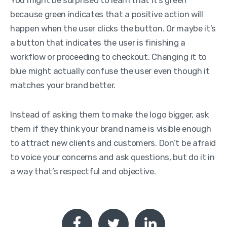
because green indicates that a positive action will
happen when the user clicks the button. Or maybe it’s
a button that indicates the user is finishing a
workflow or proceeding to checkout. Changing it to
blue might actually confuse the user even though it
matches your brand better.
Instead of asking them to make the logo bigger, ask
them if they think your brand name is visible enough
to attract new clients and customers. Don’t be afraid
to voice your concerns and ask questions, but do it in
a way that’s respectful and objective.