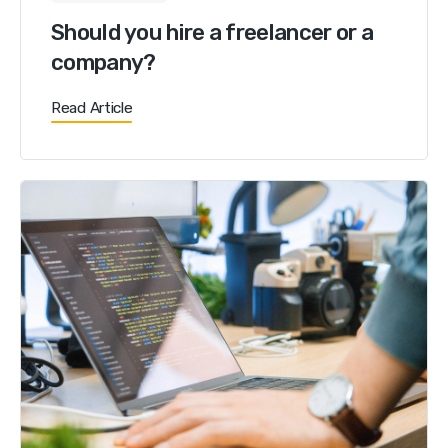
Should you hire a freelancer or a
company?
Read Article