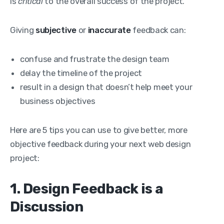
is
critical
to the overall success of the project.
Giving
subjective
or
inaccurate
feedback can:
confuse and frustrate the design team
delay the timeline of the project
result in a design that doesn’t help meet your
business objectives
Here are 5 tips you can use to give better, more
objective feedback during your next web design
project:
1. Design Feedback is a
Discussion