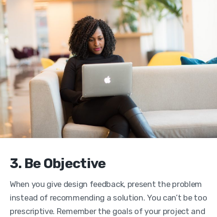
3. Be Objective
When you give design feedback, present the problem
instead of recommending a solution. You can’t be too
prescriptive. Remember the goals of your project and