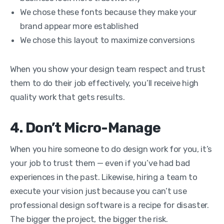
We chose these fonts because they make your
brand appear more established
We chose this layout to maximize conversions
When you show your design team respect and trust
them to do their job effectively, you’ll receive high
quality work that gets results.
4. Don’t Micro-Manage
When you hire someone to do design work for you, it’s
your job to trust them — even if you’ve had bad
experiences in the past. Likewise, h
iring a team to
execute your vision just because you can’t use
professional design software is a recipe for disaster.
The bigger the project, the bigger the risk.