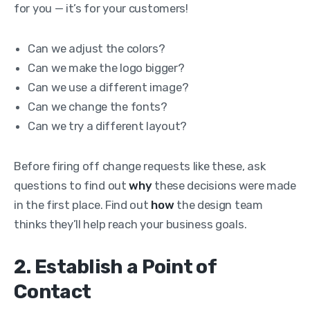
for you — it’s for your customers!
Can we adjust the colors?
Can we make the logo bigger?
Can we use a different image?
Can we change the fonts?
Can we try a different layout?
Before firing off change requests like these, ask
questions to find out
why
these decisions were made
in the first place. Find out
how
the design team
thinks they’ll help reach your business goals.
2. Establish a Point of
Contact