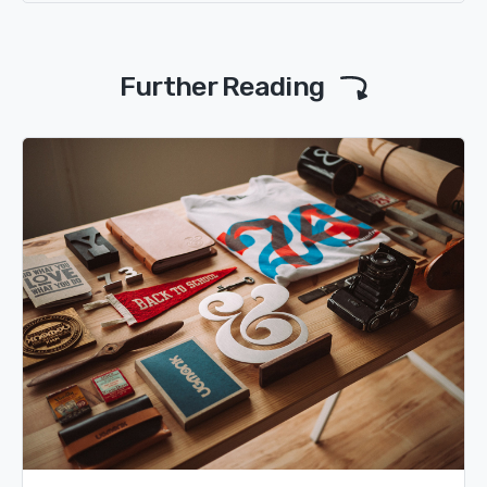
Further Reading