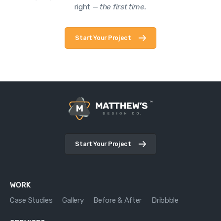
right —
the first time.
Start Your Project
Start Your Project
WORK
Case Studies
Gallery
Before & After
Dribbble