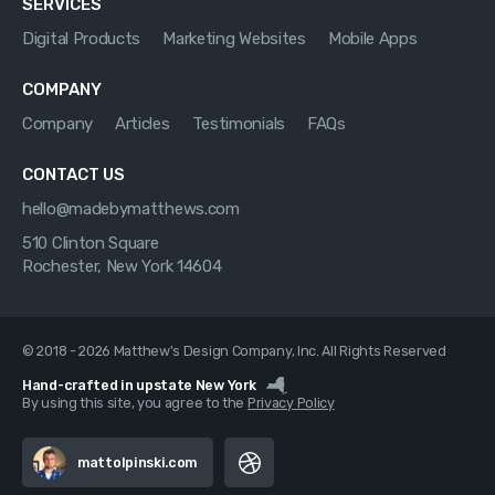
SERVICES
Digital Products
Marketing Websites
Mobile Apps
COMPANY
Company
Articles
Testimonials
FAQs
CONTACT US
hello@madebymatthews.com
510 Clinton Square
Rochester, New York 14604
© 2018 - 2026 Matthew's Design Company, Inc. All Rights Reserved
Hand-crafted in upstate New York
By using this site, you agree to the
Privacy Policy
mattolpinski.com