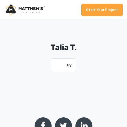
Start Your Project
Talia T.
By