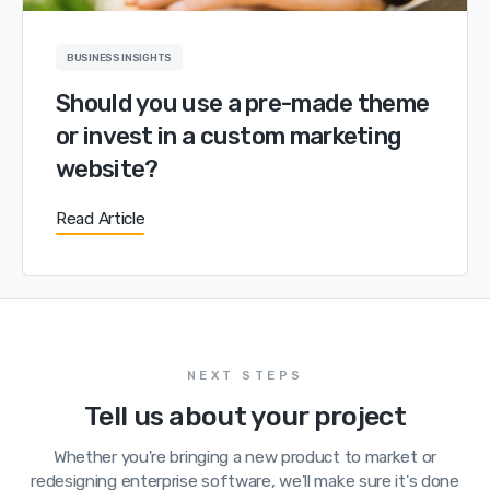
BUSINESS INSIGHTS
Should you use a pre-made theme
or invest in a custom marketing
website?
Read Article
NEXT STEPS
Tell us about your project
Whether you're bringing a new product to market or
redesigning enterprise software, we'll make sure it's done