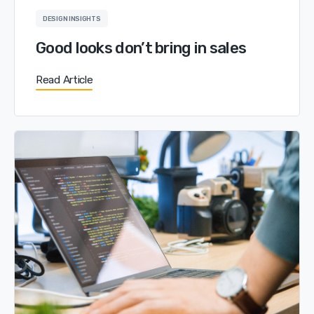
DESIGN INSIGHTS
Good looks don’t bring in sales
Read Article