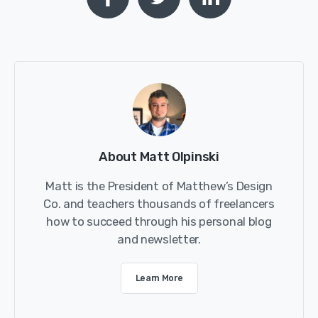
About Matt Olpinski
Matt is the President of Matthew’s Design
Co. and teachers thousands of freelancers
how to succeed through his personal blog
and newsletter.
Learn More